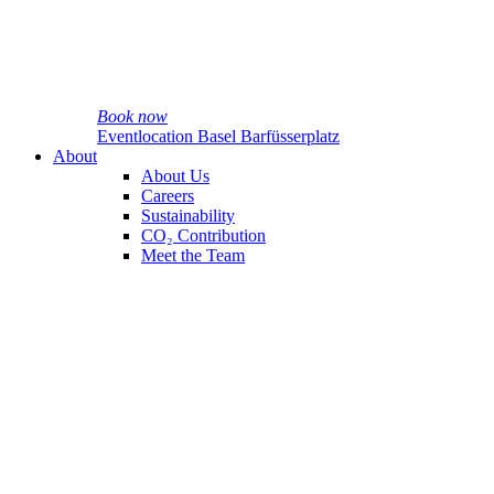
Book now
Eventlocation Basel Barfüsserplatz
About
About Us
Careers
Sustainability
CO₂ Contribution
Meet the Team