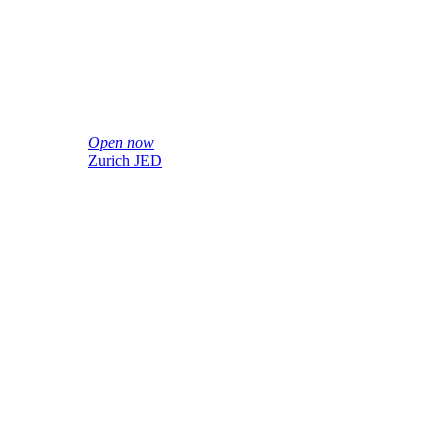
Open now
Zurich JED