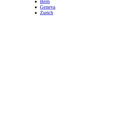
Bern
Geneva
Zurich