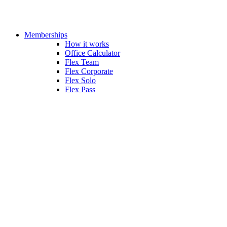
Memberships
How it works
Office Calculator
Flex Team
Flex Corporate
Flex Solo
Flex Pass