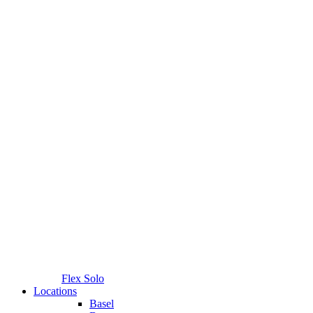
Flex Solo
Locations
Basel