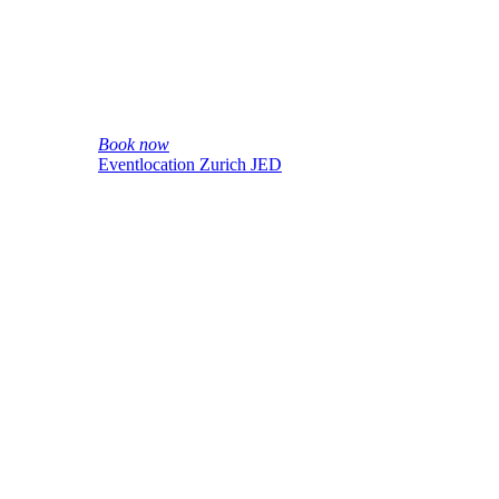
Book now
Eventlocation Zurich JED