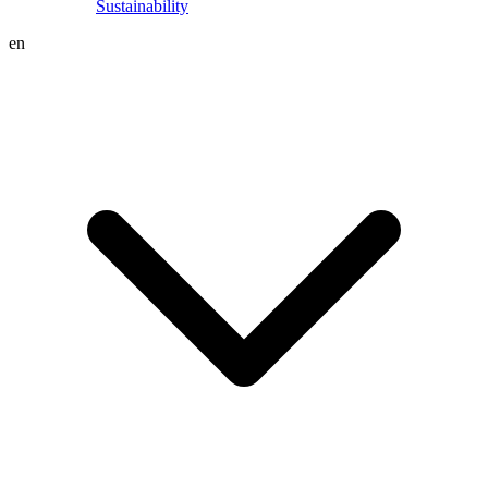
Sustainability
en