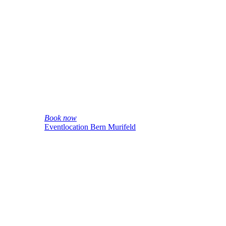
Book now
Eventlocation Bern Murifeld