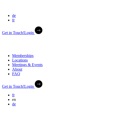
de
fr
Get in Touch!
Login
Memberships
Locations
Meetings & Events
About
FAQ
Get in Touch!
Login
fr
en
de