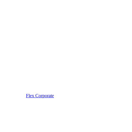
Flex Corporate