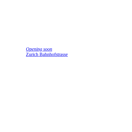
Opening soon
Zurich Bahnhofstrasse