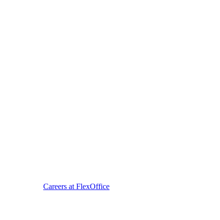
Careers at FlexOffice