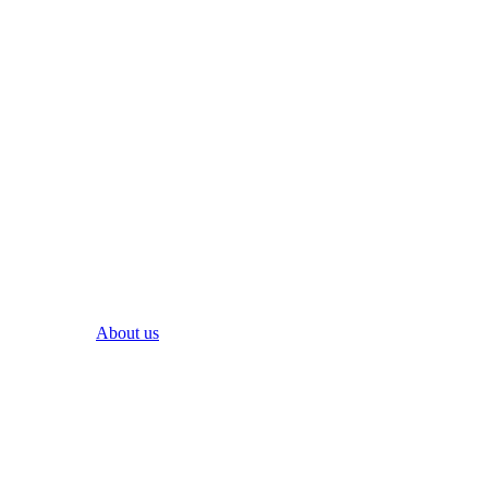
About us