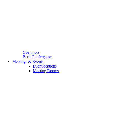
Open now
Bern Genfergasse
Meetings & Events
Eventlocations
Meeting Rooms