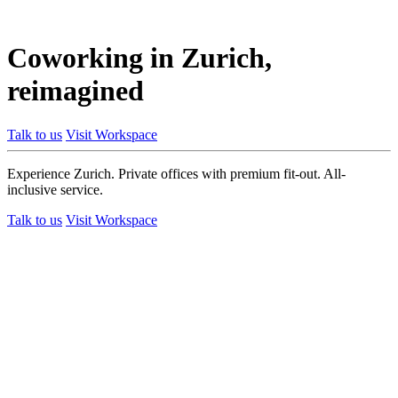
Coworking in Zurich,
reimagined
Talk to us
Visit Workspace
Experience Zurich. Private offices with premium fit-out. All-
inclusive service.
Talk to us
Visit Workspace