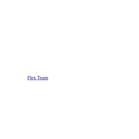
Flex Team